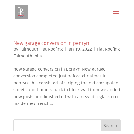
New garage conversion in penryn
by
Falmouth Flat Roofing
|
Jan 19, 2022
|
Flat Roofing
Falmouth Jobs
new garage conversion in penryn New garage
conversion completed just before christmas in
penryn, this consisted of striping the old corrugated
sheets and timbers back to block wall then we added
new joists and finished off with a new fibreglass roof.
Inside new french...
Search