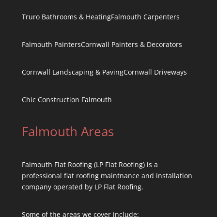
Truro Bathrooms & Heating
Falmouth Carpenters
Falmouth Painters
Cornwall Painters & Decorators
Cornwall Landscaping & Paving
Cornwall Driveways
Chic Construction Falmouth
Falmouth Areas
Falmouth Flat Roofing (LP Flat Roofing) is a
professional flat roofing maintnance and installation
company operated by LP Flat Roofing.
Some of the areas we cover include: