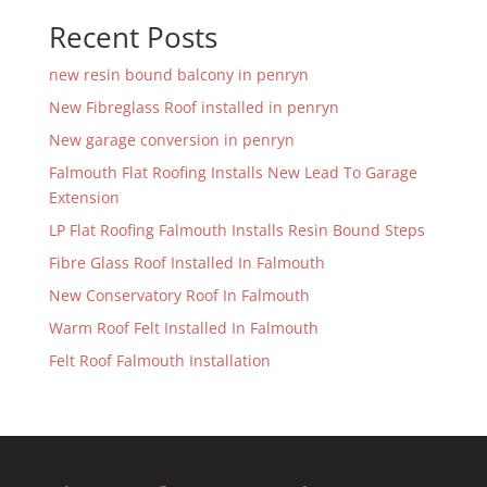
Recent Posts
new resin bound balcony in penryn
New Fibreglass Roof installed in penryn
New garage conversion in penryn
Falmouth Flat Roofing Installs New Lead To Garage
Extension
LP Flat Roofing Falmouth Installs Resin Bound Steps
Fibre Glass Roof Installed In Falmouth
New Conservatory Roof In Falmouth
Warm Roof Felt Installed In Falmouth
Felt Roof Falmouth Installation