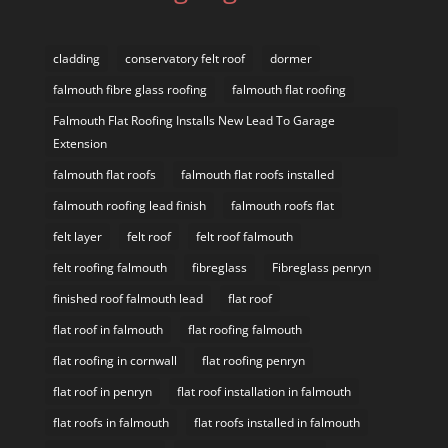
cladding
conservatory felt roof
dormer
falmouth fibre glass roofing
falmouth flat roofing
Falmouth Flat Roofing Installs New Lead To Garage
Extension
falmouth flat roofs
falmouth flat roofs installed
falmouth roofing lead finish
falmouth roofs flat
felt layer
felt roof
felt roof falmouth
felt roofing falmouth
fibreglass
Fibreglass penryn
finished roof falmouth lead
flat roof
flat roof in falmouth
flat roofing falmouth
flat roofing in cornwall
flat roofing penryn
flat roof in penryn
flat roof installation in falmouth
flat roofs in falmouth
flat roofs installed in falmouth