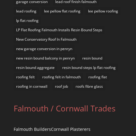
garage conversion
lead roof finish falmouth
lead roofing
lee pellow flat roofing
lee pellow roofing
lp flat roofing
LP Flat Roofing Falmouth Installs Resin Bound Steps
New Conservatory Roof In Falmouth
new garage conversion in penryn
new resin bound balcony in penryn
resin bound
resin bound aggregate
resin bound steps lp flat roofing
roofing felt
roofing felt in falmouth
roofing flat
roofing in cornwall
roof job
roofs fibre glass
Falmouth / Cornwall Trades
Falmouth Builders
Cornwall Plasterers