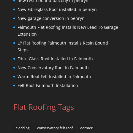
new resin bound balcony in penryn
New Fibreglass Roof installed in penryn
New garage conversion in penryn
Falmouth Flat Roofing Installs New Lead To Garage
Extension
LP Flat Roofing Falmouth Installs Resin Bound
Steps
Fibre Glass Roof Installed In Falmouth
New Conservatory Roof In Falmouth
Warm Roof Felt Installed In Falmouth
Felt Roof Falmouth Installation
Flat Roofing Tags
cladding
conservatory felt roof
dormer