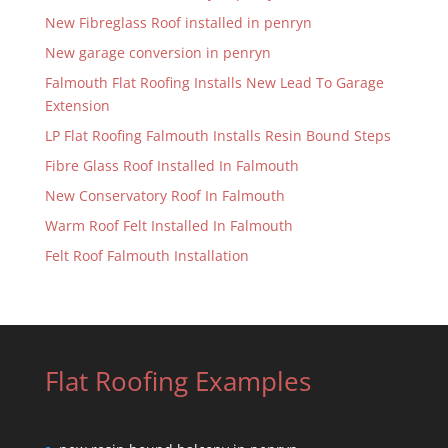
New Fibreglass Roof installed in penryn
New garage conversion in penryn
Falmouth Flat Roofing Installs New Lead To Garage
Extension
LP Flat Roofing Falmouth Installs Resin Bound Steps
Fibre Glass Roof Installed In Falmouth
New Conservatory Roof In Falmouth
Warm Roof Felt Installed In Falmouth
Felt Roof Falmouth Installation
Flat Roofing Examples