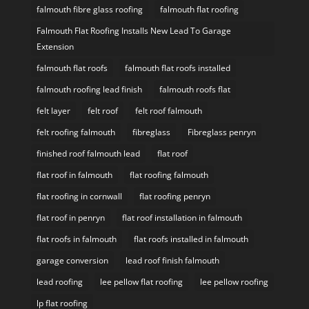
falmouth fibre glass roofing
falmouth flat roofing
Falmouth Flat Roofing Installs New Lead To Garage
Extension
falmouth flat roofs
falmouth flat roofs installed
falmouth roofing lead finish
falmouth roofs flat
felt layer
felt roof
felt roof falmouth
felt roofing falmouth
fibreglass
Fibreglass penryn
finished roof falmouth lead
flat roof
flat roof in falmouth
flat roofing falmouth
flat roofing in cornwall
flat roofing penryn
flat roof in penryn
flat roof installation in falmouth
flat roofs in falmouth
flat roofs installed in falmouth
garage conversion
lead roof finish falmouth
lead roofing
lee pellow flat roofing
lee pellow roofing
lp flat roofing