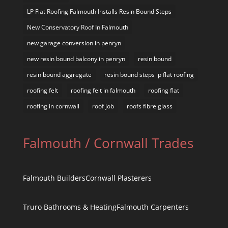
LP Flat Roofing Falmouth Installs Resin Bound Steps
New Conservatory Roof In Falmouth
new garage conversion in penryn
new resin bound balcony in penryn
resin bound
resin bound aggregate
resin bound steps lp flat roofing
roofing felt
roofing felt in falmouth
roofing flat
roofing in cornwall
roof job
roofs fibre glass
Falmouth / Cornwall Trades
Falmouth Builders
Cornwall Plasterers
Truro Bathrooms & Heating
Falmouth Carpenters