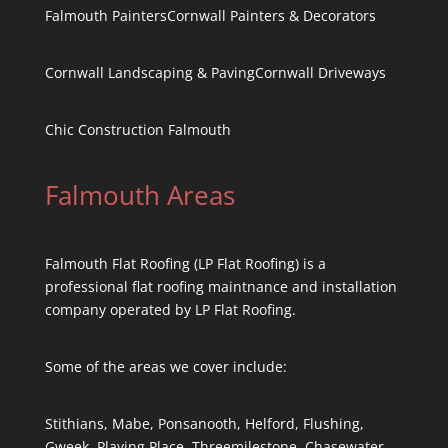
Falmouth Painters
Cornwall Painters & Decorators
Cornwall Landscaping & Paving
Cornwall Driveways
Chic Construction Falmouth
Falmouth Areas
Falmouth Flat Roofing (LP Flat Roofing) is a
professional flat roofing maintnance and installation
company operated by LP Flat Roofing.
Some of the areas we cover include:
Stithians, Mabe, Ponsanooth, Helford, Flushing,
Gweek, Playing Place, Threemilestone, Chasewater,