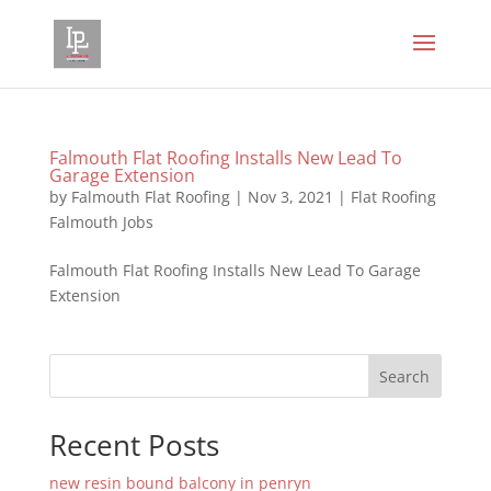
Falmouth Flat Roofing Installs New Lead To
Garage Extension
by
Falmouth Flat Roofing
|
Nov 3, 2021
|
Flat Roofing
Falmouth Jobs
Falmouth Flat Roofing Installs New Lead To Garage
Extension
Search
Recent Posts
new resin bound balcony in penryn